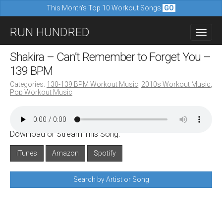
This Month's Top 10 Workout Songs
GO
M
S
RUN HUNDRED
a
k
i
i
Shakira – Can’t Remember to Forget You –
n
p
139 BPM
m
t
Categories:
130-139 BPM Workout Music
,
2010s Workout Music
,
e
Pop Workout Music
o
n
c
u
o
Download or Stream This Song:
n
iTunes
Amazon
Spotify
t
e
Search by Artist or Song
n
t