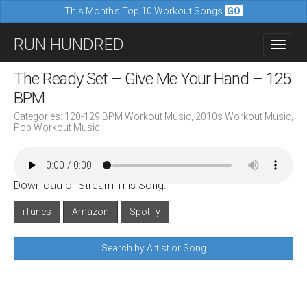
This Month's Top 10 Workout Songs
GO
M
S
RUN HUNDRED
a
k
i
i
The Ready Set – Give Me Your Hand – 125
n
p
BPM
m
t
Categories:
120-129 BPM Workout Music
,
2010s Workout Music
,
e
Pop Workout Music
o
n
c
u
o
Download or Stream This Song:
n
iTunes
Amazon
Spotify
t
e
Search by Artist or Song
n
t