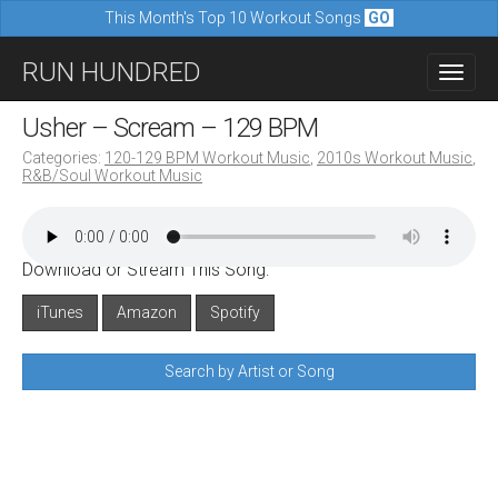
This Month's Top 10 Workout Songs
GO
M
S
RUN HUNDRED
a
k
i
i
Usher – Scream – 129 BPM
n
p
Categories:
120-129 BPM Workout Music
,
2010s Workout Music
,
m
R&B/Soul Workout Music
t
e
o
n
c
u
Download or Stream This Song:
o
n
iTunes
Amazon
Spotify
t
Search by Artist or Song
e
n
t