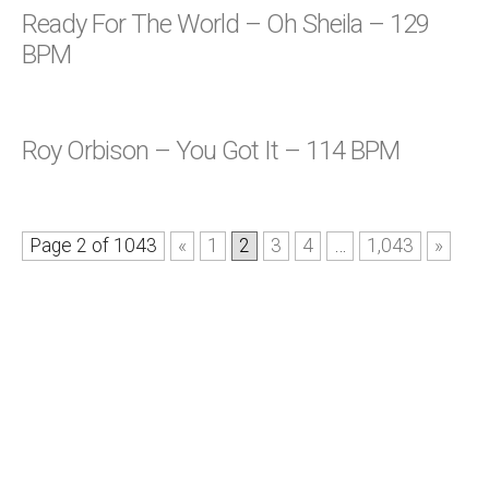
Ready For The World – Oh Sheila – 129
BPM
Roy Orbison – You Got It – 114 BPM
Page 2 of 1043
«
1
2
3
4
…
1,043
»