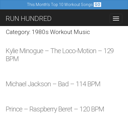
This Month's Top 10 Workout Songs
GO
M
S
RUN HUNDRED
a
k
i
i
Category: 1980s Workout Music
n
p
m
t
Kylie Minogue – The Loco-Motion – 129
e
o
BPM
n
c
u
o
n
Michael Jackson – Bad – 114 BPM
t
e
n
Prince – Raspberry Beret – 120 BPM
t