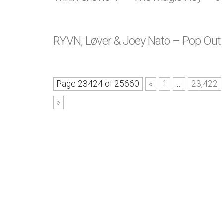
RYVN, Løver & Joey Nato – Pop Ou
Page 23424 of 25660
«
1
…
23,422
»