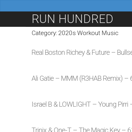
M
S
RUN HUNDRED
a
k
i
i
Category: 2020s Workout Music
n
p
m
t
Real Boston Richey & Future – Bull
e
o
n
c
u
o
Ali Gatie – MMM (R3HAB Remix) –
n
t
e
Israel B & LOWLIGHT – Young Pirri
n
t
Trinix & One-T – The Magic Key – 