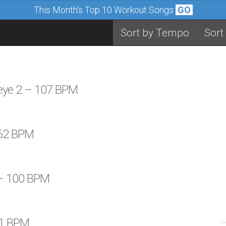
This Month's Top 10 Workout Songs
GO
Sort by Tempo
Sort
seye 2 – 107 BPM
 62 BPM
 – 100 BPM
61 BPM