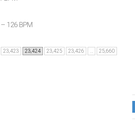
t – 126 BPM
23,423
23,424
23,425
23,426
…
25,660