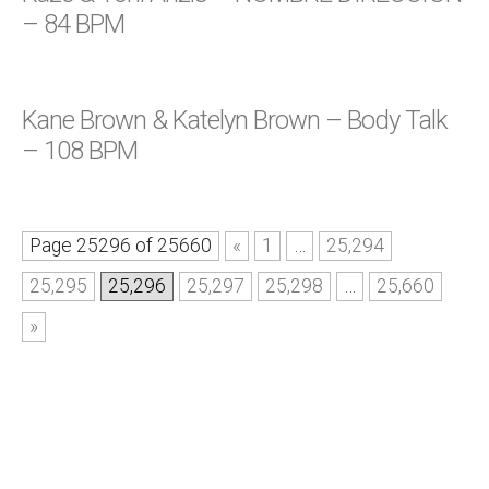
– 84 BPM
Kane Brown & Katelyn Brown – Body Talk
– 108 BPM
Page 25296 of 25660
«
1
…
25,294
25,295
25,296
25,297
25,298
…
25,660
»