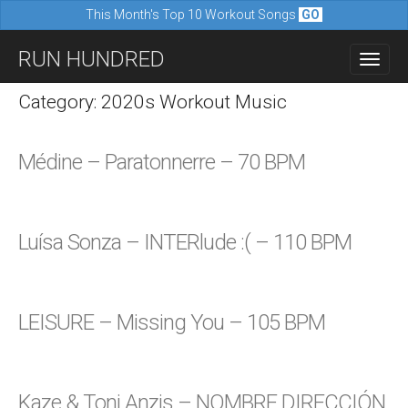
This Month's Top 10 Workout Songs
GO
M
S
RUN HUNDRED
a
k
i
i
Category: 2020s Workout Music
n
p
m
t
Médine – Paratonnerre – 70 BPM
e
o
n
c
u
o
Luísa Sonza – INTERlude :( – 110 BPM
n
t
e
LEISURE – Missing You – 105 BPM
n
t
Kaze & Toni Anzis – NOMBRE DIRECCIÓN