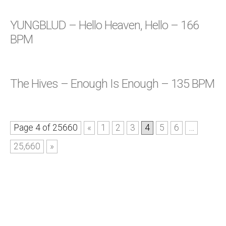
YUNGBLUD – Hello Heaven, Hello – 166
BPM
The Hives – Enough Is Enough – 135 BPM
Page 4 of 25660
«
1
2
3
4
5
6
…
25,660
»