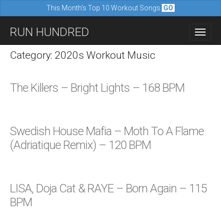
This Month's Top 10 Workout Songs
GO
M
S
RUN HUNDRED
a
k
i
i
Category: 2020s Workout Music
n
p
m
t
The Killers – Bright Lights – 168 BPM
e
o
n
c
u
o
Swedish House Mafia – Moth To A Flame
n
(Adriatique Remix) – 120 BPM
t
e
n
LISA, Doja Cat & RAYE – Born Again – 115
t
BPM