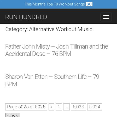
This Month's Top 10 Workout Songs
GO
M
S
RUN HUNDRED
a
k
i
i
Category: Alternative Workout Music
n
p
m
t
Father John Misty – Josh Tillman and the
e
o
Accidental Dose – 76 BPM
n
c
u
o
n
Sharon Van Etten – Southern Life – 79
t
BPM
e
n
t
Page 5025 of 5025
«
1
…
5,023
5,024
5,025