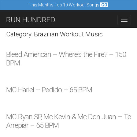
This Month's Top 10 Workout Songs
GO
M
S
RUN HUNDRED
a
k
i
i
Category: Brazilian Workout Music
n
p
m
t
Bleed American – Where’s the Fire? – 150
e
o
BPM
n
c
u
o
n
MC Hariel – Pedido – 65 BPM
t
e
n
MC Ryan SP, Mc Kevin & Mc Don Juan – Te
t
Arrepiar – 65 BPM