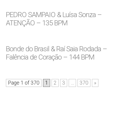
PEDRO SAMPAIO & Luísa Sonza –
ATENÇÃO – 135 BPM
Bonde do Brasil & Raí Saia Rodada –
Falência de Coração – 144 BPM
Page 1 of 370
1
2
3
…
370
»