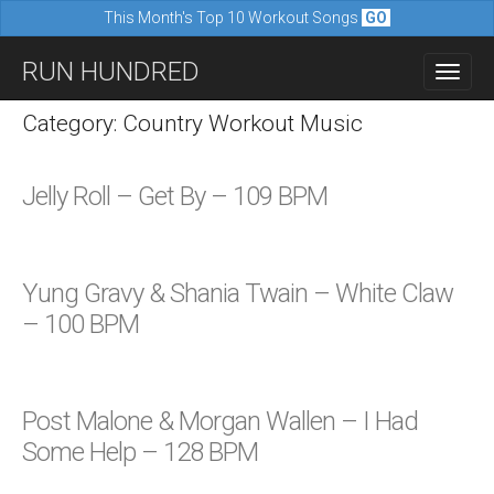
This Month's Top 10 Workout Songs
GO
M
S
RUN HUNDRED
a
k
i
i
Category: Country Workout Music
n
p
m
t
Jelly Roll – Get By – 109 BPM
e
o
n
c
u
o
Yung Gravy & Shania Twain – White Claw
n
– 100 BPM
t
e
n
Post Malone & Morgan Wallen – I Had
t
Some Help – 128 BPM