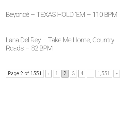
Beyoncé – TEXAS HOLD ‘EM – 110 BPM
Lana Del Rey – Take Me Home, Country
Roads – 82 BPM
Page 2 of 1551
«
1
2
3
4
…
1,551
»