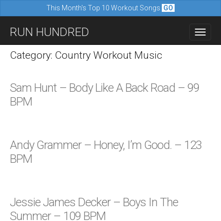
This Month's Top 10 Workout Songs
GO
M
S
RUN HUNDRED
a
k
i
i
Category: Country Workout Music
n
p
m
t
Sam Hunt – Body Like A Back Road – 99
e
o
BPM
n
c
u
o
n
Andy Grammer – Honey, I’m Good. – 123
t
BPM
e
n
t
Jessie James Decker – Boys In The
Summer – 109 BPM