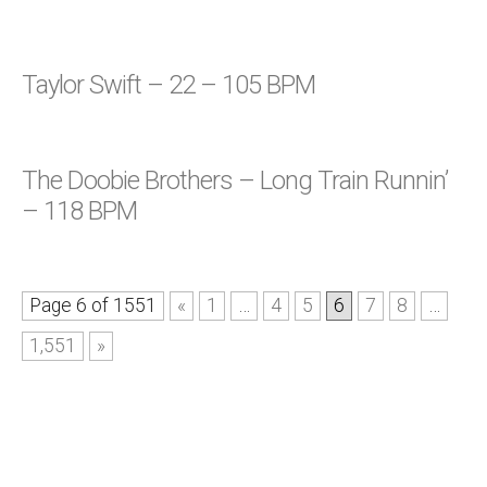
Taylor Swift – 22 – 105 BPM
The Doobie Brothers – Long Train Runnin’
– 118 BPM
Page 6 of 1551
«
1
…
4
5
6
7
8
…
1,551
»