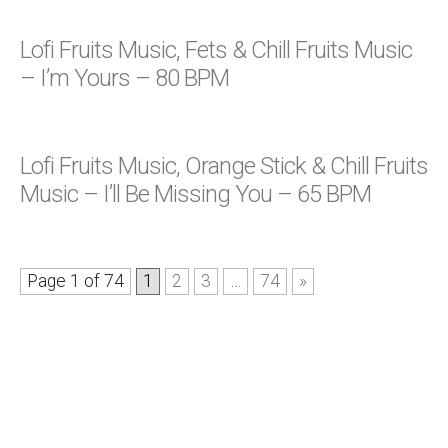
Lofi Fruits Music, Fets & Chill Fruits Music
– I’m Yours – 80 BPM
Lofi Fruits Music, Orange Stick & Chill Fruits
Music – I’ll Be Missing You – 65 BPM
Page 1 of 74
1
2
3
…
74
»