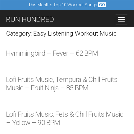
This Month's Top 10 Workout Songs
GO
M
S
RUN HUNDRED
a
k
i
i
Category: Easy Listening Workout Music
n
p
m
t
Hvmmingbird – Fever – 62 BPM
e
o
n
c
u
o
Lofi Fruits Music, Tempura & Chill Fruits
n
Music – Fruit Ninja – 85 BPM
t
e
n
Lofi Fruits Music, Fets & Chill Fruits Music
t
– Yellow – 90 BPM