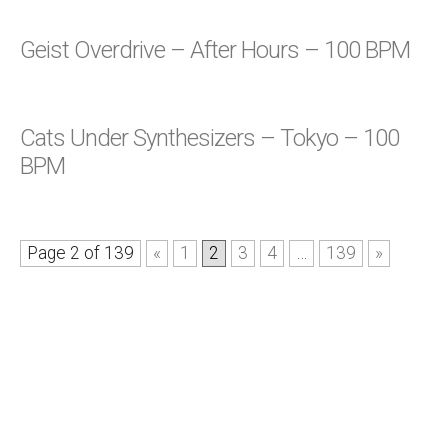
Geist Overdrive – After Hours – 100 BPM
Cats Under Synthesizers – Tokyo – 100
BPM
Page 2 of 139
«
1
2
3
4
…
139
»