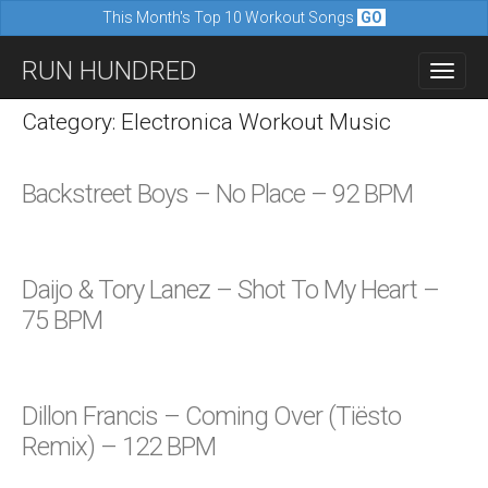
This Month's Top 10 Workout Songs
GO
M
S
RUN HUNDRED
a
k
i
i
Category: Electronica Workout Music
n
p
m
t
Backstreet Boys – No Place – 92 BPM
e
o
n
c
u
o
Daijo & Tory Lanez – Shot To My Heart –
n
75 BPM
t
e
n
Dillon Francis – Coming Over (Tiësto
t
Remix) – 122 BPM