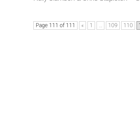
Page 111 of 111
«
1
…
109
110