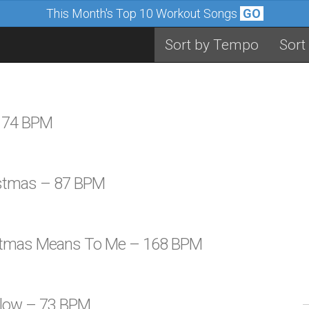
This Month's Top 10 Workout Songs
GO
Sort by Tempo
Sort
– 74 BPM
istmas – 87 BPM
istmas Means To Me – 168 BPM
 Glow – 73 BPM