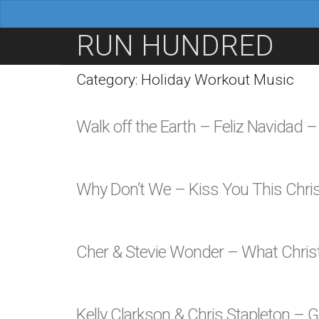
M
S
RUN HUNDRED
a
k
i
i
Category: Holiday Workout Music
n
p
m
t
Walk off the Earth – Feliz Navidad 
e
o
n
c
u
o
Why Don’t We – Kiss You This Chr
n
t
e
Cher & Stevie Wonder – What Chr
n
t
Kelly Clarkson & Chris Stapleton –