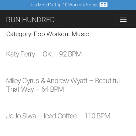
This Month's Top 10 Workout Songs
GO
M
S
RUN HUNDRED
a
k
i
i
Category: Pop Workout Music
n
p
m
t
Katy Perry – OK – 92 BPM
e
o
n
c
u
o
Miley Cyrus & Andrew Wyatt – Beautiful
n
That Way – 64 BPM
t
e
n
JoJo Siwa – Iced Coffee – 110 BPM
t