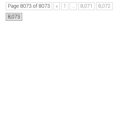
Page 8073 of 8073
«
1
…
8,071
8,072
8,073