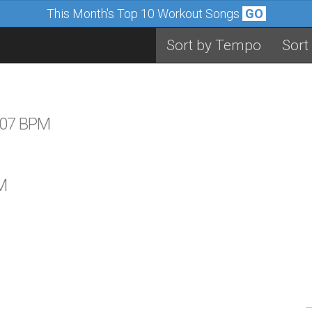
This Month's Top 10 Workout Songs
GO
Sort by Tempo
Sort
 107 BPM
M