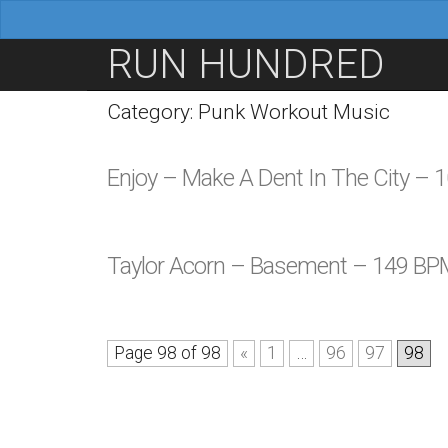
M
S
RUN HUNDRED
a
k
i
i
Category: Punk Workout Music
n
p
m
t
Enjoy – Make A Dent In The City –
e
o
n
c
u
o
Taylor Acorn – Basement – 149 BP
n
t
e
Page 98 of 98
«
1
…
96
97
98
n
t