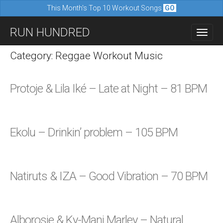
This Month's Top 10 Workout Songs
GO
M
S
RUN HUNDRED
a
k
i
i
Category: Reggae Workout Music
n
p
m
t
Protoje & Lila Iké – Late at Night – 81 BPM
e
o
n
c
u
o
Ekolu – Drinkin’ problem – 105 BPM
n
t
e
Natiruts & IZA – Good Vibration – 70 BPM
n
t
Alborosie & Ky-Mani Marley – Natural