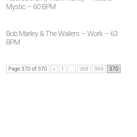
Mystic – 60 BPM
Bob Marley & The Wailers – Work – 63
BPM
Page 370 of 370
«
1
…
368
369
370