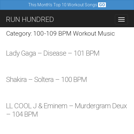
This Month's Top 10 Workout Songs
GO
M
S
RUN HUNDRED
a
k
i
i
Category: 100-109 BPM Workout Music
n
p
m
t
Lady Gaga – Disease – 101 BPM
e
o
n
c
u
o
Shakira – Soltera – 100 BPM
n
t
e
LL COOL J & Eminem – Murdergram Deux
n
– 104 BPM
t