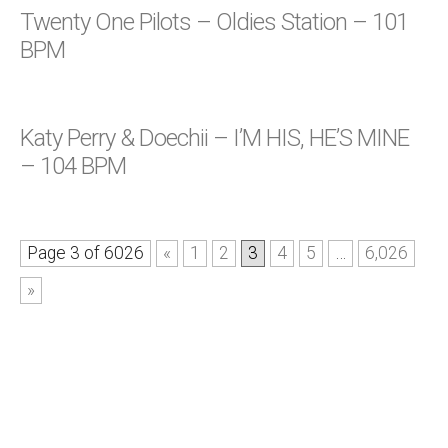
Twenty One Pilots – Oldies Station – 101
BPM
Katy Perry & Doechii – I’M HIS, HE’S MINE
– 104 BPM
Page 3 of 6026
«
1
2
3
4
5
…
6,026
»