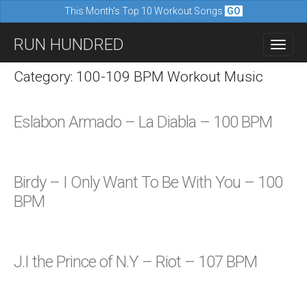
This Month's Top 10 Workout Songs
GO
M
S
RUN HUNDRED
a
k
i
i
Category: 100-109 BPM Workout Music
n
p
m
t
Eslabon Armado – La Diabla – 100 BPM
e
o
n
c
u
o
Birdy – I Only Want To Be With You – 100
n
BPM
t
e
n
J.I the Prince of N.Y – Riot – 107 BPM
t