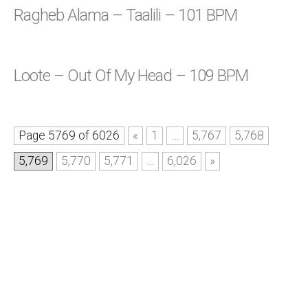
Ragheb Alama – Taalili – 101 BPM
Loote – Out Of My Head – 109 BPM
Page 5769 of 6026
«
1
…
5,767
5,768
5,769
5,770
5,771
…
6,026
»