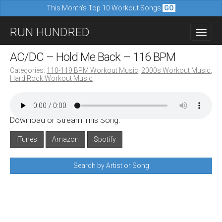
This Month's Top 10 Workout Songs
GO
M
S
RUN HUNDRED
a
k
i
i
AC/DC – Hold Me Back – 116 BPM
n
p
Categories:
110-119 BPM Workout Music
,
2000s Workout Music
,
m
Hard Rock Workout Music
t
e
o
n
c
u
Download or Stream This Song:
o
n
iTunes
Amazon
Spotify
t
Search by Artist or Song
e
n
t