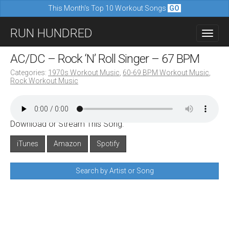
This Month's Top 10 Workout Songs
GO
M
S
RUN HUNDRED
a
k
i
i
AC/DC – Rock ‘N’ Roll Singer – 67 BPM
n
p
Categories:
1970s Workout Music
,
60-69 BPM Workout Music
,
m
Rock Workout Music
t
e
o
n
c
u
Download or Stream This Song:
o
n
iTunes
Amazon
Spotify
t
Search by Artist or Song
e
n
t