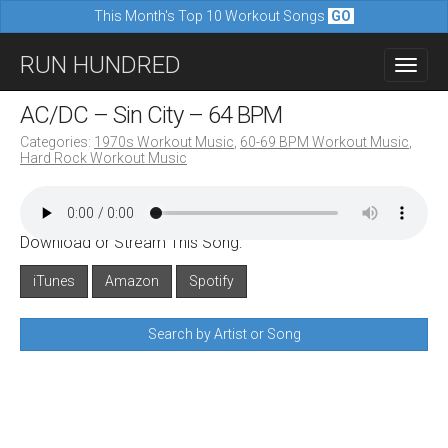
This Month's Top 10 Workout Songs
GO
M
S
RUN HUNDRED
a
k
i
i
AC/DC – Sin City – 64 BPM
n
p
Categories:
1970s Workout Music
,
60-69 BPM Workout Music
,
m
Hard Rock Workout Music
t
e
o
n
c
u
Download or Stream This Song:
o
n
iTunes
Amazon
Spotify
t
Search by Artist or Song
e
n
t