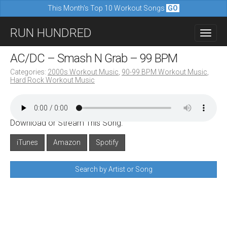
This Month's Top 10 Workout Songs
GO
M
S
RUN HUNDRED
a
k
i
i
AC/DC – Smash N Grab – 99 BPM
n
p
Categories:
2000s Workout Music
,
90-99 BPM Workout Music
,
m
Hard Rock Workout Music
t
e
o
n
c
u
Download or Stream This Song:
o
n
iTunes
Amazon
Spotify
t
Search by Artist or Song
e
n
t