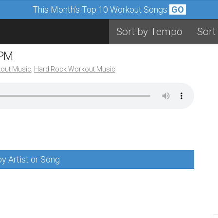
This Month's Top 10 Workout Songs
GO
Sort by Tempo
Sort
BPM
out Music
,
Hard Rock Workout Music
y Artist or Song