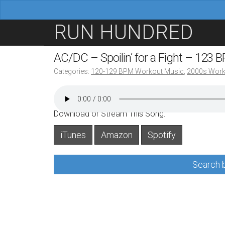
M
S
RUN HUNDRED
a
k
i
i
AC/DC – Spoilin’ for a Fight – 123 
n
p
Categories:
120-129 BPM Workout Music
,
2000s Work
m
t
e
o
n
c
Download or Stream This Song:
u
o
iTunes
Amazon
Spotify
n
t
Search b
e
n
t