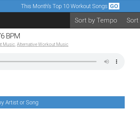
This Month's Top 10 Workout Songs
GO
Sort by Tempo
Sort
 76 BPM
t Music
,
Alternative Workout Music
y Artist or Song