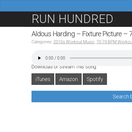
M
S
RUN HUNDRED
a
k
i
i
Aldous Harding – Fixture Picture –
n
p
Categories:
2010s Workout Music
,
70-79 BPM Workou
m
t
e
o
n
c
Download or Stream This Song:
u
o
iTunes
Amazon
Spotify
n
t
Search b
e
n
t