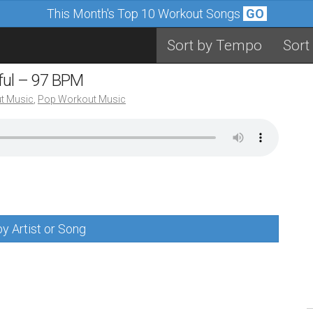
This Month's Top 10 Workout Songs
GO
Sort by Tempo
Sort
iful – 97 BPM
t Music
,
Pop Workout Music
y Artist or Song