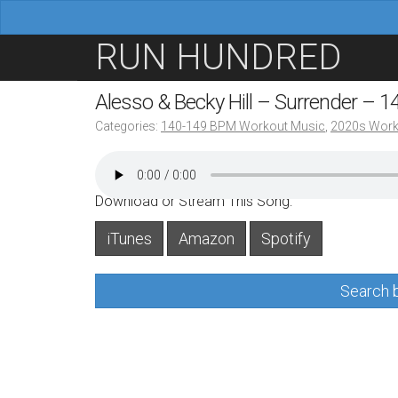
M
S
RUN HUNDRED
a
k
i
i
Alesso & Becky Hill – Surrender – 
n
p
Categories:
140-149 BPM Workout Music
,
2020s Work
m
t
e
o
n
c
Download or Stream This Song:
u
o
iTunes
Amazon
Spotify
n
t
Search b
e
n
t