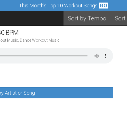
This Month's Top 10 Workout Songs
GO
Sort by Tempo
Sort
140 BPM
out Music
,
Dance Workout Music
y Artist or Song