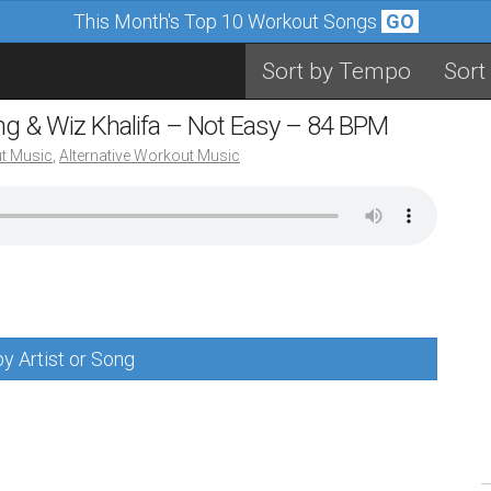
This Month's Top 10 Workout Songs
GO
Sort by Tempo
Sort
ing & Wiz Khalifa – Not Easy – 84 BPM
t Music
,
Alternative Workout Music
y Artist or Song