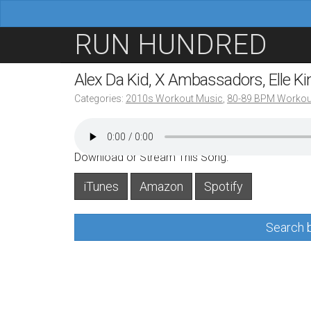
M
S
RUN HUNDRED
a
k
i
i
Alex Da Kid, X Ambassadors, Elle K
n
p
Categories:
2010s Workout Music
,
80-89 BPM Workou
m
t
e
o
n
c
Download or Stream This Song:
u
o
iTunes
Amazon
Spotify
n
t
Search b
e
n
t