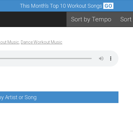
This Month's Top 10 Workout Songs
GO
Sort by Tempo
Sort
out Music
,
Dance Workout Music
y Artist or Song