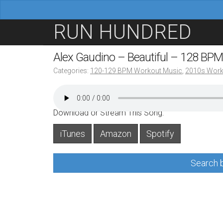
M
S
RUN HUNDRED
a
k
i
i
Alex Gaudino – Beautiful – 128 BPM
n
p
Categories:
120-129 BPM Workout Music
,
2010s Work
m
t
e
o
n
c
Download or Stream This Song:
u
o
iTunes
Amazon
Spotify
n
t
Search b
e
n
t