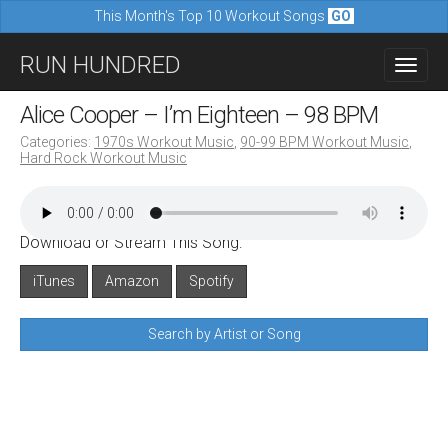
This Month's Top 10 Workout Songs
GO
M
S
RUN HUNDRED
a
k
i
i
Alice Cooper – I’m Eighteen – 98 BPM
n
p
Categories:
1970s Workout Music
,
90-99 BPM Workout Music
,
m
Hard Rock Workout Music
t
e
o
n
c
u
Download or Stream This Song:
o
n
iTunes
Amazon
Spotify
t
Search by Artist or Song
e
n
t