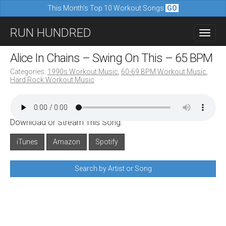
This Month's Top 10 Workout Songs
GO
M
S
RUN HUNDRED
a
k
i
i
Alice In Chains – Swing On This – 65 BPM
n
p
Categories:
1990s Workout Music
,
60-69 BPM Workout Music
,
m
Hard Rock Workout Music
t
e
o
n
c
u
Download or Stream This Song:
o
n
iTunes
Amazon
Spotify
t
Search by Artist or Song
e
n
t