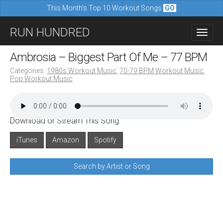
This Month's Top 10 Workout Songs
GO
M
S
RUN HUNDRED
a
k
i
i
Ambrosia – Biggest Part Of Me – 77 BPM
n
p
Categories:
1980s Workout Music
,
70-79 BPM Workout Music
,
m
Pop Workout Music
t
e
o
n
c
u
Download or Stream This Song:
o
n
iTunes
Amazon
Spotify
t
Search by Artist or Song
e
n
t