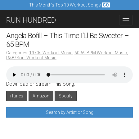
This Month's Top 10 Workout Songs
GO
M
S
RUN HUNDRED
a
k
i
i
Angela Bofill – This Time I’Ll Be Sweeter –
n
p
65 BPM
m
t
Categories:
1970s Workout Music
,
60-69 BPM Workout Music
,
e
R&B/Soul Workout Music
o
n
c
u
o
Download or Stream This Song:
n
iTunes
Amazon
Spotify
t
e
Search by Artist or Song
n
t