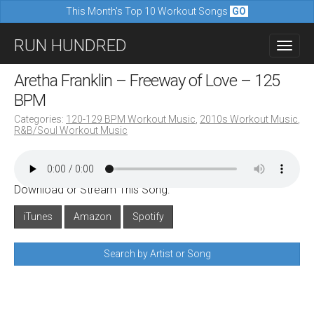
This Month's Top 10 Workout Songs
GO
M
S
RUN HUNDRED
a
k
i
i
Aretha Franklin – Freeway of Love – 125
n
p
BPM
m
t
Categories:
120-129 BPM Workout Music
,
2010s Workout Music
,
e
R&B/Soul Workout Music
o
n
c
u
o
Download or Stream This Song:
n
iTunes
Amazon
Spotify
t
e
Search by Artist or Song
n
t