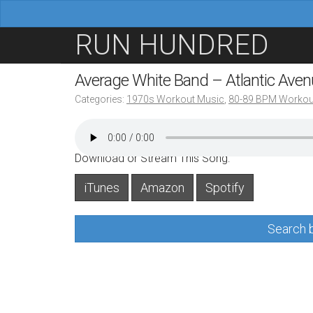
M
S
RUN HUNDRED
a
k
i
i
Average White Band – Atlantic Ave
n
p
Categories:
1970s Workout Music
,
80-89 BPM Workou
m
t
e
o
n
c
Download or Stream This Song:
u
o
iTunes
Amazon
Spotify
n
t
Search b
e
n
t