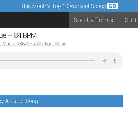
This Month's Top 10 Workout Songs
GO
Sort by Tempo
Sort
nue – 84 BPM
t Music
,
R&B/Soul Workout Music
y Artist or Song