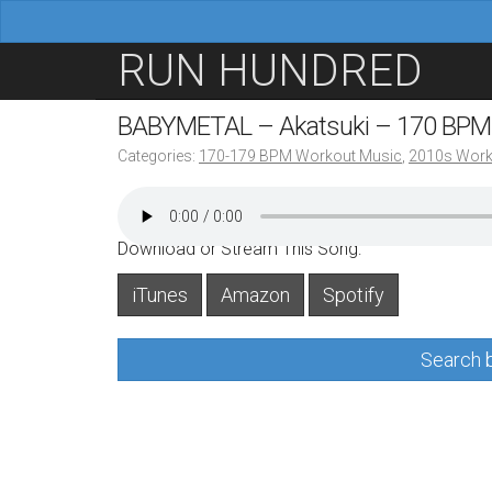
M
S
RUN HUNDRED
a
k
i
i
BABYMETAL – Akatsuki – 170 BPM
n
p
Categories:
170-179 BPM Workout Music
,
2010s Work
m
t
e
o
n
c
Download or Stream This Song:
u
o
iTunes
Amazon
Spotify
n
t
Search b
e
n
t