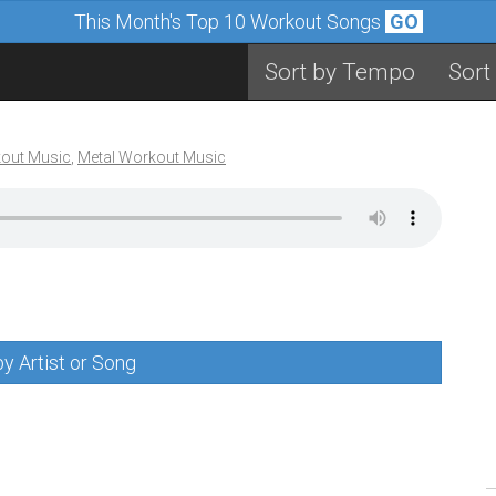
This Month's Top 10 Workout Songs
GO
Sort by Tempo
Sort
out Music
,
Metal Workout Music
y Artist or Song