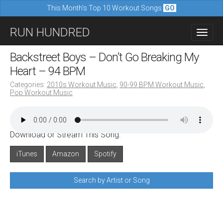
This Month's Top 10 Workout Songs
GO
M
S
RUN HUNDRED
a
k
i
i
Backstreet Boys – Don’t Go Breaking My
n
p
Heart – 94 BPM
m
t
Categories:
2010s Workout Music
,
90-99 BPM Workout Music
,
e
Pop Workout Music
o
n
c
u
o
Download or Stream This Song:
n
iTunes
Amazon
Spotify
t
e
Search by Artist or Song
n
t