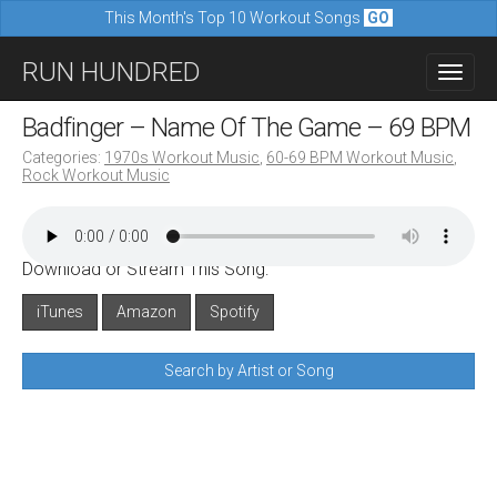
This Month's Top 10 Workout Songs
GO
M
S
RUN HUNDRED
a
k
i
i
Badfinger – Name Of The Game – 69 BPM
n
p
Categories:
1970s Workout Music
,
60-69 BPM Workout Music
,
m
Rock Workout Music
t
e
o
n
c
u
Download or Stream This Song:
o
n
iTunes
Amazon
Spotify
t
Search by Artist or Song
e
n
t