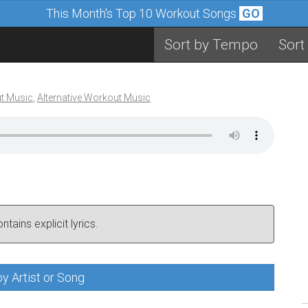
This Month's Top 10 Workout Songs
GO
Sort by Tempo
Sort
t Music
,
Alternative Workout Music
tains explicit lyrics.
y Artist or Song