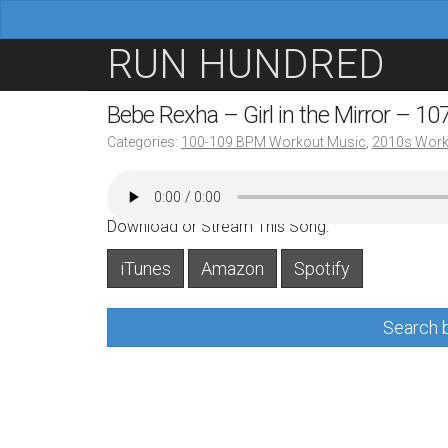
M
S
RUN HUNDRED
a
k
i
i
Bebe Rexha – Girl in the Mirror – 1
n
p
Categories:
100-109 BPM Workout Music
,
2010s Work
m
t
e
o
n
c
Download or Stream This Song:
u
o
iTunes
Amazon
Spotify
n
t
Search b
e
n
t