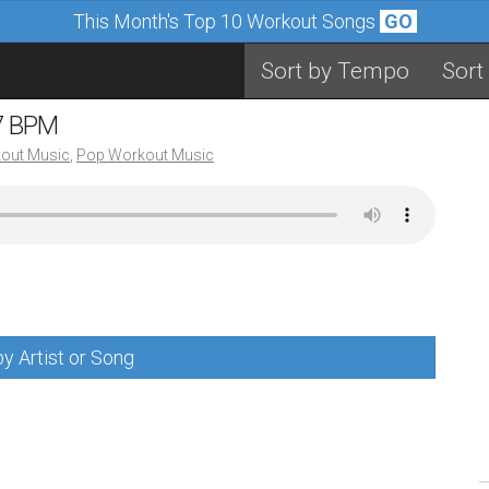
This Month's Top 10 Workout Songs
GO
Sort by Tempo
Sort
07 BPM
out Music
,
Pop Workout Music
y Artist or Song