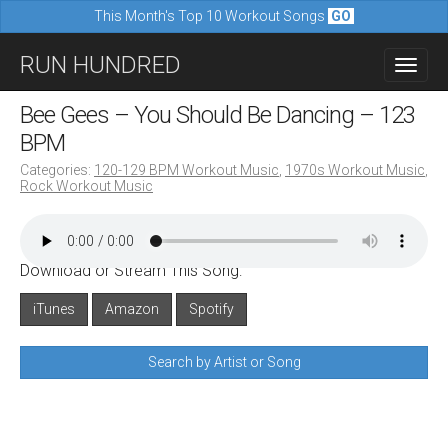
This Month's Top 10 Workout Songs
GO
M
S
RUN HUNDRED
a
k
i
i
Bee Gees – You Should Be Dancing – 123
n
p
BPM
m
t
Categories:
120-129 BPM Workout Music
,
1970s Workout Music
,
e
Rock Workout Music
o
n
c
u
o
Download or Stream This Song:
n
iTunes
Amazon
Spotify
t
e
Search by Artist or Song
n
t