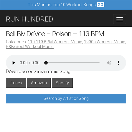
This Month's Top 10 Workout Songs
GO
M
S
RUN HUNDRED
a
k
i
i
Bell Biv DeVoe – Poison – 113 BPM
n
p
Categories:
110-119 BPM Workout Music
,
1990s Workout Music
,
m
R&B/Soul Workout Music
t
e
o
n
c
u
Download or Stream This Song:
o
n
iTunes
Amazon
Spotify
t
Search by Artist or Song
e
n
t