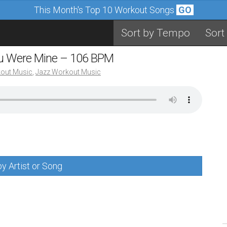
This Month's Top 10 Workout Songs
GO
Sort by Tempo
Sort
You Were Mine – 106 BPM
out Music
,
Jazz Workout Music
y Artist or Song