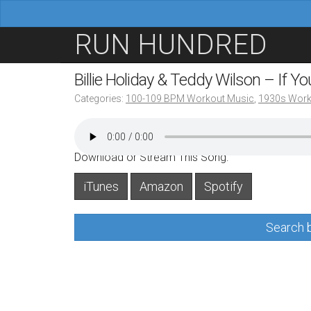
M
S
RUN HUNDRED
a
k
i
i
Billie Holiday & Teddy Wilson – If 
n
p
Categories:
100-109 BPM Workout Music
,
1930s Work
m
t
e
o
n
c
Download or Stream This Song:
u
o
iTunes
Amazon
Spotify
n
t
Search b
e
n
t