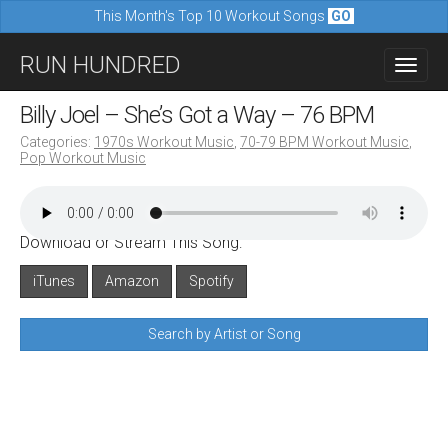
This Month's Top 10 Workout Songs
GO
M
S
RUN HUNDRED
a
k
i
i
Billy Joel – She’s Got a Way – 76 BPM
n
p
Categories:
1970s Workout Music
,
70-79 BPM Workout Music
,
m
Pop Workout Music
t
e
o
n
c
u
Download or Stream This Song:
o
n
iTunes
Amazon
Spotify
t
Search by Artist or Song
e
n
t