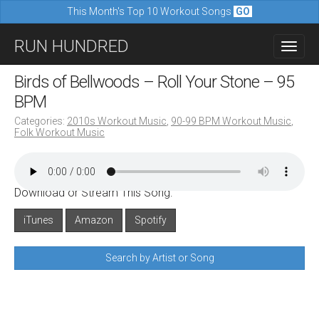
This Month's Top 10 Workout Songs
GO
M
S
RUN HUNDRED
a
k
i
i
Birds of Bellwoods – Roll Your Stone – 95
n
p
BPM
m
t
Categories:
2010s Workout Music
,
90-99 BPM Workout Music
,
e
Folk Workout Music
o
n
c
u
o
Download or Stream This Song:
n
iTunes
Amazon
Spotify
t
e
Search by Artist or Song
n
t