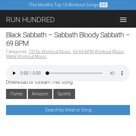
This Month's Top 10 Workout Songs
GO
M
S
RUN HUNDRED
a
k
i
i
Black Sabbath – Sabbath Bloody Sabbath –
n
p
69 BPM
m
t
Categories:
1970s Workout Music
,
60-69 BPM Workout Music
,
e
Metal Workout Music
o
n
c
u
o
Download or Stream This Song:
n
iTunes
Amazon
Spotify
t
e
Search by Artist or Song
n
t