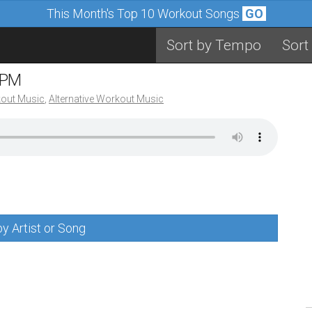
This Month's Top 10 Workout Songs
GO
Sort by Tempo
Sort
BPM
out Music
,
Alternative Workout Music
y Artist or Song