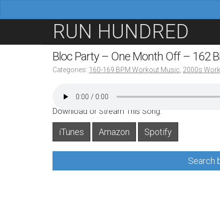
M
S
RUN HUNDRED
a
k
i
i
Bloc Party – One Month Off – 162 
n
p
Categories:
160-169 BPM Workout Music
,
2000s Work
m
t
e
o
n
c
Download or Stream This Song:
u
o
iTunes
Amazon
Spotify
n
t
Search b
e
n
t