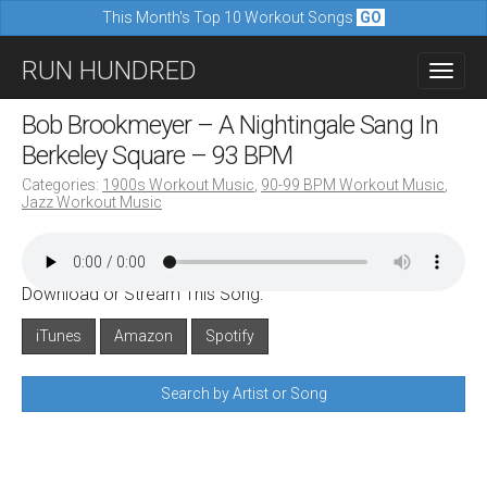
This Month's Top 10 Workout Songs
GO
M
S
RUN HUNDRED
a
k
i
i
Bob Brookmeyer – A Nightingale Sang In
n
p
Berkeley Square – 93 BPM
m
t
Categories:
1900s Workout Music
,
90-99 BPM Workout Music
,
e
Jazz Workout Music
o
n
c
u
o
Download or Stream This Song:
n
iTunes
Amazon
Spotify
t
e
Search by Artist or Song
n
t