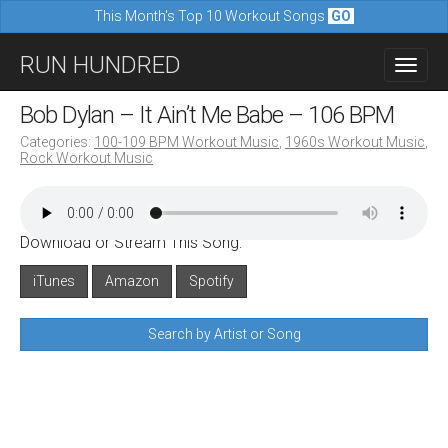
This Month's Top 10 Workout Songs
GO
M
S
RUN HUNDRED
a
k
i
i
Bob Dylan – It Ain’t Me Babe – 106 BPM
n
p
Categories:
100-109 BPM Workout Music
,
1960s Workout Music
,
m
Rock Workout Music
t
e
o
n
c
u
Download or Stream This Song:
o
n
iTunes
Amazon
Spotify
t
Search by Artist or Song
e
n
t