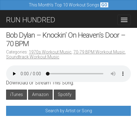
This Month's Top 10 Workout Songs
GO
M
S
RUN HUNDRED
a
k
i
i
Bob Dylan – Knockin’ On Heaven’s Door –
n
p
70 BPM
m
t
Categories:
1970s Workout Music
,
70-79 BPM Workout Music
,
e
Soundtrack Workout Music
o
n
c
u
o
Download or Stream This Song:
n
iTunes
Amazon
Spotify
t
e
Search by Artist or Song
n
t